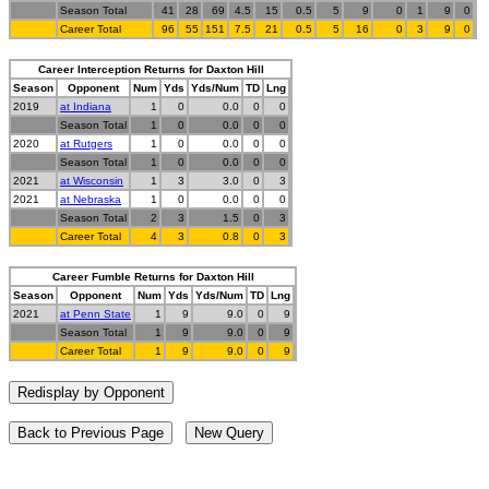
Season Total
41
28
69
4.5
15
0.5
5
9
0
1
9
0
Career Total
96
55
151
7.5
21
0.5
5
16
0
3
9
0
Career Interception Returns for Daxton Hill
Season
Opponent
Num
Yds
Yds/Num
TD
Lng
2019
at Indiana
1
0
0.0
0
0
Season Total
1
0
0.0
0
0
2020
at Rutgers
1
0
0.0
0
0
Season Total
1
0
0.0
0
0
2021
at Wisconsin
1
3
3.0
0
3
2021
at Nebraska
1
0
0.0
0
0
Season Total
2
3
1.5
0
3
Career Total
4
3
0.8
0
3
Career Fumble Returns for Daxton Hill
Season
Opponent
Num
Yds
Yds/Num
TD
Lng
2021
at Penn State
1
9
9.0
0
9
Season Total
1
9
9.0
0
9
Career Total
1
9
9.0
0
9