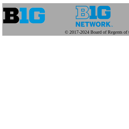
© 2017-2024 Board of Regents of t