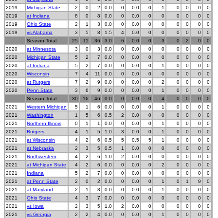
2019
Michigan State
2
0
2
0.0
0
0.0
0
1
0
0
0
0
2019
at Indiana
8
0
8
0.0
0
0.0
0
0
0
0
0
0
2019
Ohio State
2
1
3
0.0
0
0.0
0
0
0
0
0
0
2019
vs Alabama
3
5
8
1.5
4
0.0
0
0
0
0
0
0
Season Total
25
11
36
3.0
6
0.0
0
3
0
2
0
0
2020
at Minnesota
3
0
3
0.0
0
0.0
0
0
0
0
0
0
2020
Michigan State
5
2
7
0.0
0
0.0
0
0
0
0
0
0
2020
at Indiana
5
2
7
0.0
0
0.0
0
1
0
0
0
0
2020
Wisconsin
7
4
11
0.0
0
0.0
0
0
0
0
0
0
2020
at Rutgers
7
2
9
0.0
0
0.0
0
2
0
0
0
0
2020
Penn State
3
6
9
0.0
0
0.0
0
1
0
0
0
0
Season Total
30
16
46
0.0
0
0.0
0
4
0
0
0
0
2021
Western Michigan
5
1
6
0.0
0
0.0
0
1
0
0
0
0
2021
Washington
1
5
6
0.5
2
0.0
0
0
0
0
0
0
2021
Northern Illinois
0
1
1
0.0
0
0.0
0
1
0
0
0
0
2021
Rutgers
4
1
5
1.0
3
0.0
0
1
0
0
0
0
2021
at Wisconsin
4
2
6
0.5
5
0.5
5
1
0
0
0
0
2021
at Nebraska
2
3
5
0.5
1
0.0
0
0
0
0
0
0
2021
Northwestern
4
2
6
1.0
2
0.0
0
0
0
0
0
0
2021
at Michigan State
4
2
6
0.0
0
0.0
0
2
0
0
0
0
2021
Indiana
5
2
7
0.0
0
0.0
0
0
0
0
0
0
2021
at Penn State
2
0
2
0.0
0
0.0
0
1
0
1
9
0
2021
at Maryland
2
1
3
0.0
0
0.0
0
1
0
0
0
0
2021
Ohio State
4
3
7
0.0
0
0.0
0
0
0
0
0
0
2021
vs Iowa
2
3
5
1.0
2
0.0
0
0
0
0
0
0
2021
vs Georgia
2
2
4
0.0
0
0.0
0
1
0
0
0
0