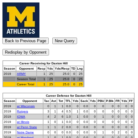
Career Receiving for Daxton Hill
Season
Opponent
Recp
Yds
Yds/Recp
TD
Lng
2019
ARMY
1
25
25.0
0
25
Season Total
1
25
25.0
0
25
Career Total
1
25
25.0
0
25
Career Defense for Daxton Hill
Season
Opponent
Tac
Ast
Tot
TFL
Yds
Sack
Yds
PBU
P.Blk
FR
Yds
FF
2019
at Wisconsin
0
1
1
0.0
0
0.0
0
0
0
0
0
0
2019
Rutgers
3
1
4
0.5
1
0.0
0
0
0
0
0
0
2019
IOWA
4
2
6
1.0
1
0.0
0
1
0
0
0
0
2019
at Illinois
1
0
1
0.0
0
0.0
0
0
0
0
0
0
2019
at Penn State
1
1
2
0.0
0
0.0
0
0
0
0
0
0
2019
Notre Dame
0
0
0
0.0
0
0.0
0
1
0
2
0
0
2019
at Maryland
1
0
1
0.0
0
0.0
0
0
0
0
0
0